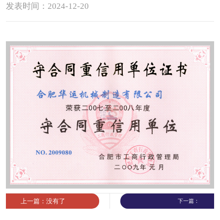
发表时间：2024-12-20
Contact
Sub-
sites
English
中
文
上一篇：没有了
下一篇：