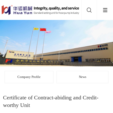
Website
navigation
Home
Bead
mill
Inline
mixer
Batch
mixer
Disperser
Company Profile
News
Product
Certificate of Contract-abiding and Credit-
line
About
worthy Unit