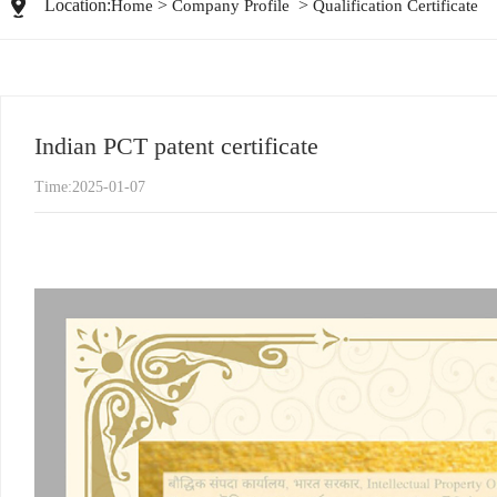
Location:
>
>
Home
Company Profile
Qualification Certificate
Indian PCT patent certificate
Time:2025-01-07