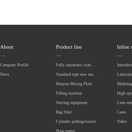
About
Product line
Inline
Company Profile
Fully automatic coating production line
News
Standard type new material equipment
Huayun Mixing Plant
Filling machine
Stirring equipment
Bag filter
Cases
Cylinder pulling/reactor
Video
Hose pump