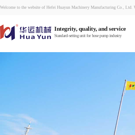
Welcome to the website of Hefei Huayun Machinery Manufacturing Co., Ltd. W
Integrity, quality, and service
Standard-setting unit for hose pump industry