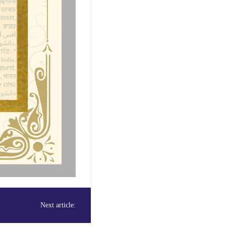
Next article: