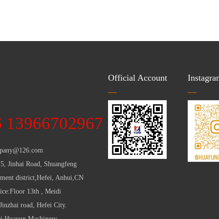
Official Account
Instagra
：
6 13966702967
pany@126.com
25, Jinhai Road, Shuangfeng
ent district,Hefei, Anhui,CN
ice:Floor 13th , Meidi
inzhai road, Hefei City.
ei Huayun Machinery