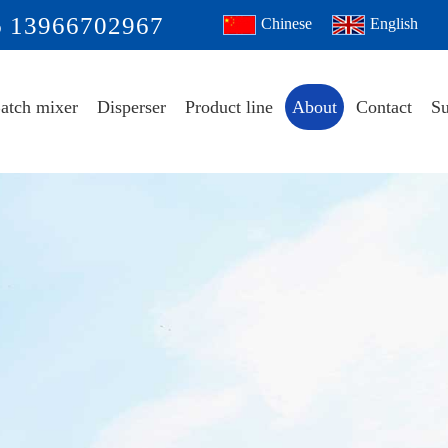
6 13966702967
Chinese
English
atch mixer
Disperser
Product line
About
Contact
Su