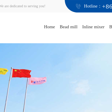
+8
Hotline：
e are dedicated to serving you!
Home
Bead mill
Inline mixer
B