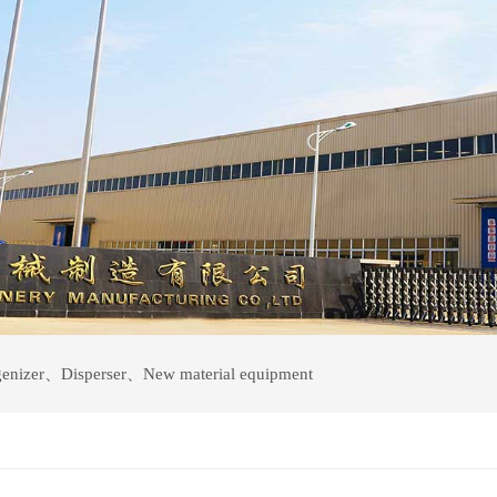
enizer
、
Disperser
、
New material equipment