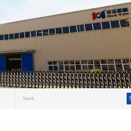
Search...