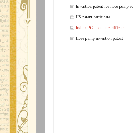
Invention patent for hose pump ro
shaft
US patent certificate
Indian PCT patent certificate
Hose pump invention patent