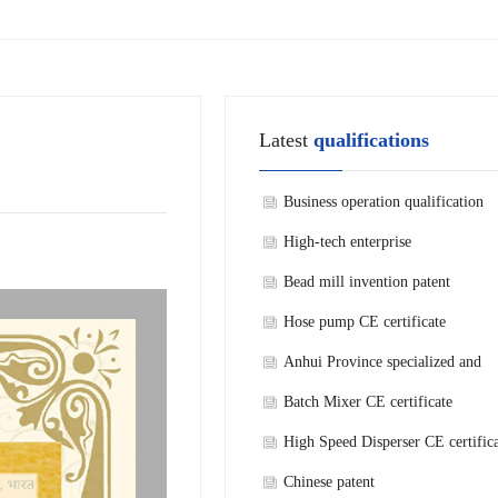
Latest
qualifications
Business operation qualification
High-tech enterprise
Bead mill invention patent
Hose pump CE certificate
Anhui Province specialized and
refined new technology enterprise
Batch Mixer CE certificate
High Speed Disperser CE certific
Chinese patent