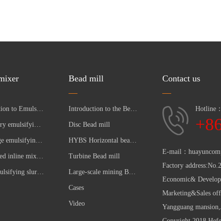
 mixer
Bead mill
Contact us
Introduction to Emulsifying Pump
Introduction to the Bead Mill
Hotline
+8
Laboratory emulsifying pumpc
Disc Bead mill
Multistage emulsifying pump
HYBS Horizontal bead mill
E-mail：huayuncom
High speed inline mixer pump 7000-10000 RPM
Turbine Bead mill
Factory address:No.
Lime emulsifying slurry pump for making sugar industry
Large-scale mining Bead mill
Economic& Developm
Cases
Marketing&Sales off
Video
Yangguang mansion,J
Copyright 2018 Hef