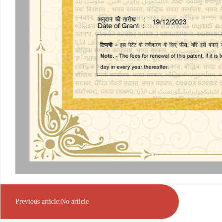
Previous article:No article