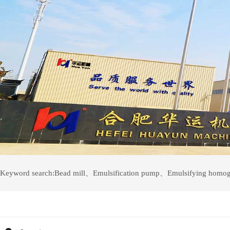
Keyword search:
Bead mill
、
Emulsification pump
、
Emulsifying homog