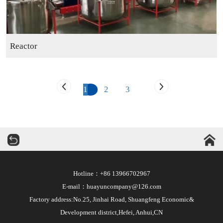
Reactor
1
2
3
华运机械
Hotline：+86 13966702967
E-mail：huayuncompany@126.com
Factory address:No.25, Jinhai Road, Shuangfeng Economic&
Development district,Hefei, Anhui,CN