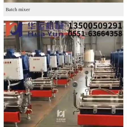
Batch mixer