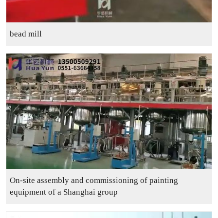
bead mill
On-site assembly and commissioning of painting
equipment of a Shanghai group