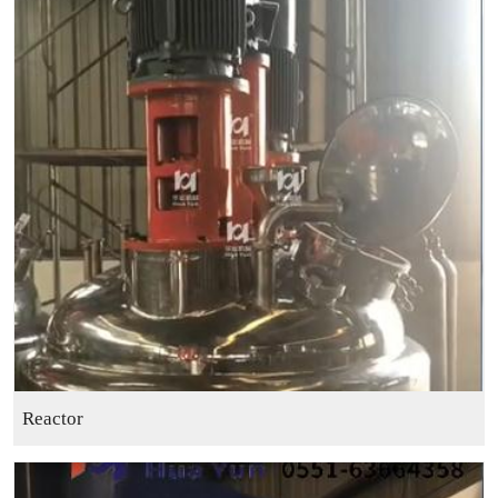
Reactor