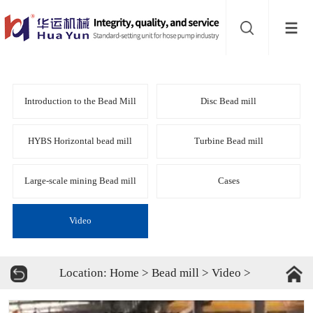
Website
navigation
Home
Bead
Introduction to the Bead Mill
Disc Bead mill
mill
Inline
HYBS Horizontal bead mill
Turbine Bead mill
mixer
Batch
Large-scale mining Bead mill
Cases
mixer
Disperser
Video
Product
Location:
Home
>
Bead mill
>
Video
>
line
About