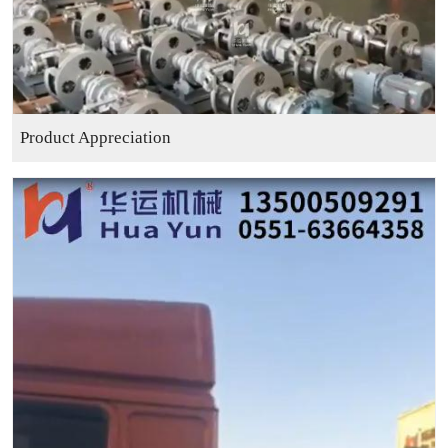
Product Appreciation