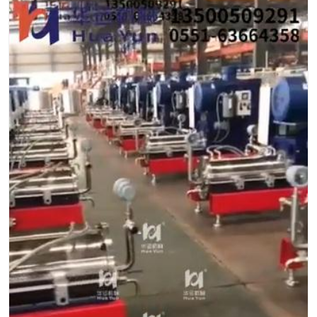
Contact
Sub-
sites
English
中
文