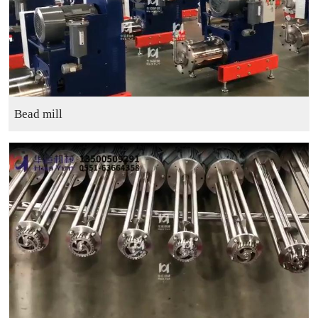
Bead mill