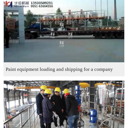
Paint equipment loading and shipping for a company