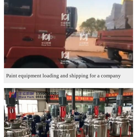
Paint equipment loading and shipping for a company