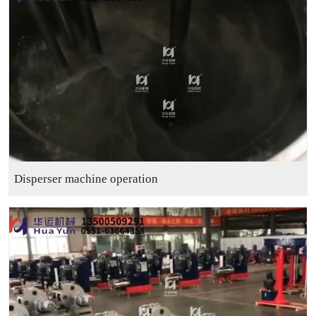
Disperser machine operation