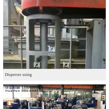
Disperser using