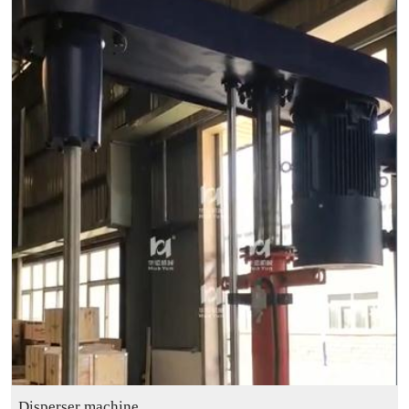
Disperser machine