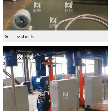
Some bead mills