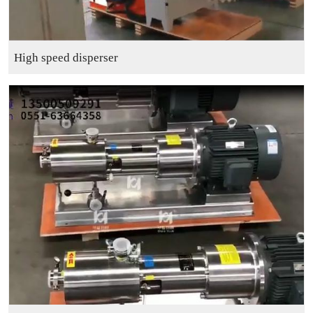
High speed disperser