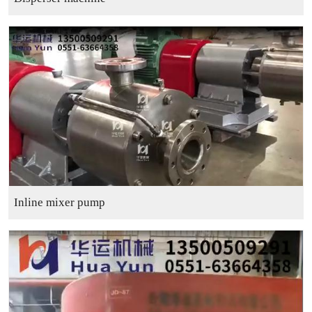
Inline mixer pump