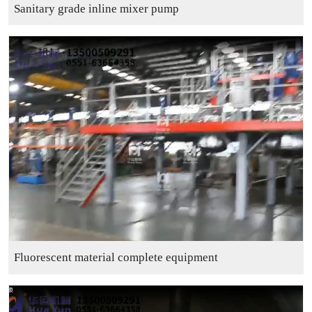
Sanitary grade inline mixer pump
Fluorescent material complete equipment