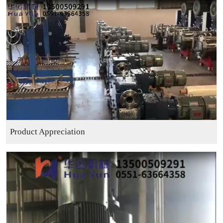
Product Appreciation