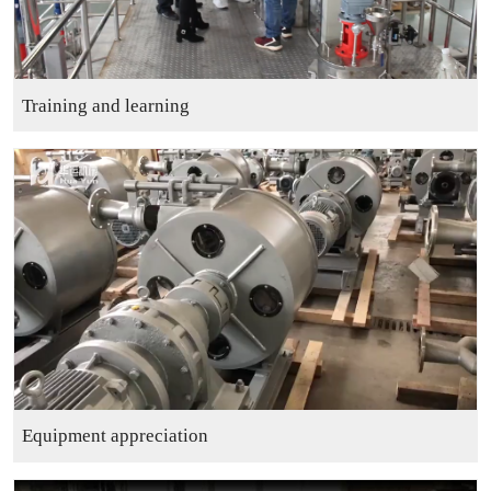
Training and learning
Equipment appreciation