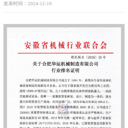
发表时间：2024-12-19
Contact
Sub-
sites
English
中
文