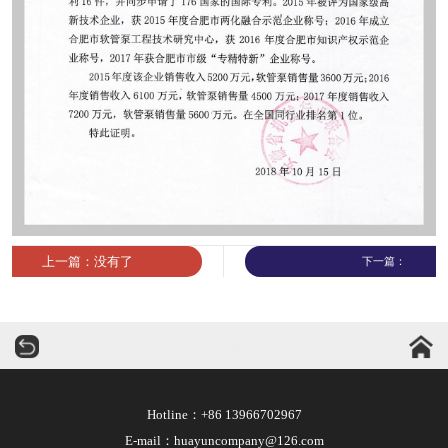
上一篇：没有了
下一篇：
华运机械
Hotline：+86 13966702967
E-mail：huayuncompany@126.com