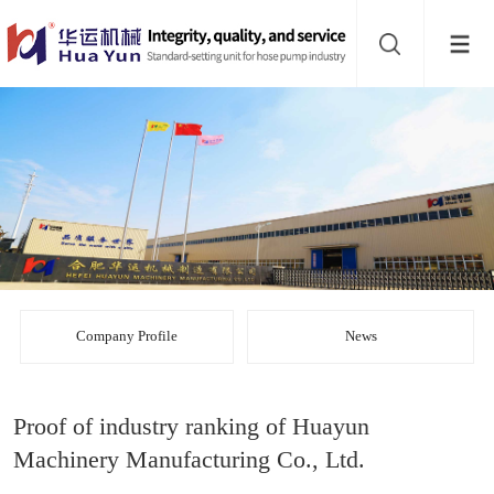
Website
navigation
Home
Bead
mill
Inline
mixer
Batch
mixer
Disperser
Company Profile
News
Product
Proof of industry ranking of Huayun
line
About
Machinery Manufacturing Co., Ltd.