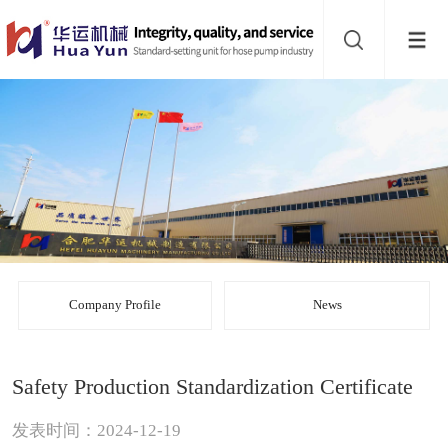
Website
navigation
Home
Bead
mill
Inline
mixer
Batch
mixer
Disperser
Company Profile
News
Product
Safety Production Standardization Certificate
line
About
发表时间：2024-12-19