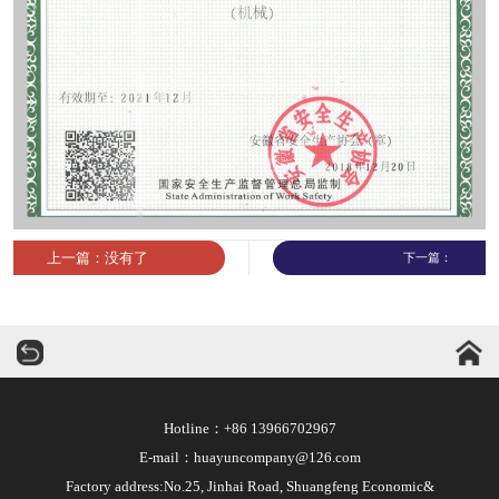
上一篇：没有了
下一篇：
华运机械
Hotline：+86 13966702967
E-mail：huayuncompany@126.com
Factory address:No.25, Jinhai Road, Shuangfeng Economic&