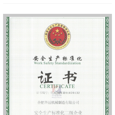
Contact
Sub-
sites
English
中
文