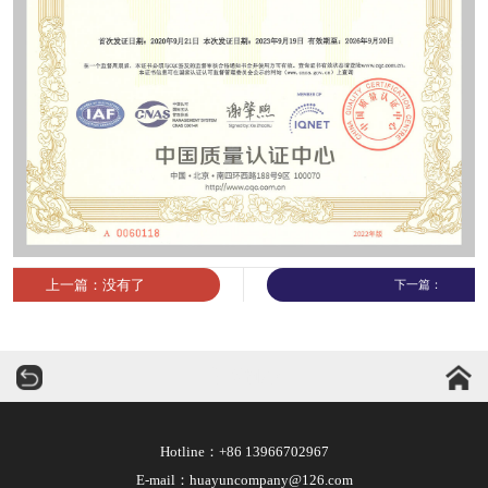
上一篇：没有了
下一篇：
华运机械
Hotline：+86 13966702967
E-mail：huayuncompany@126.com