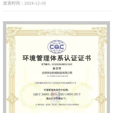
发表时间：2024-12-19
Contact
Sub-
sites
English
中
文