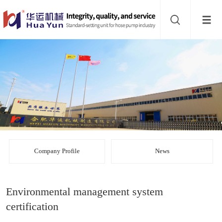
Website
navigation
Home
Bead
mill
Inline
mixer
Batch
mixer
Disperser
Company Profile
News
Product
Environmental management system
line
About
certification