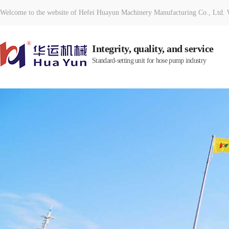
Welcome to the website of Hefei Huayun Machinery Manufacturing Co., Ltd. W
Integrity, quality, and service
Standard-setting unit for hose pump industry