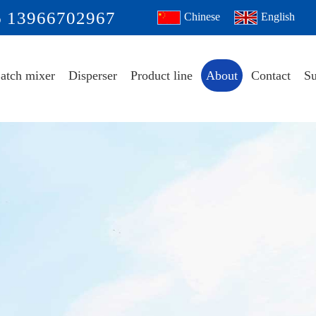
6 13966702967
Chinese
English
atch mixer
Disperser
Product line
About
Contact
Su