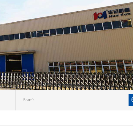
Search...