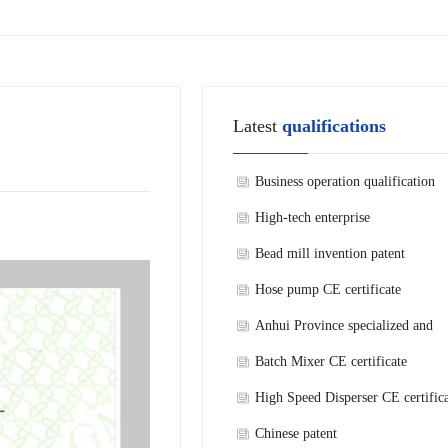
Latest
qualifications
Business operation qualification
High-tech enterprise
Bead mill invention patent
Hose pump CE certificate
Anhui Province specialized and
refined new technology enterprise
Batch Mixer CE certificate
High Speed Disperser CE certific
Chinese patent