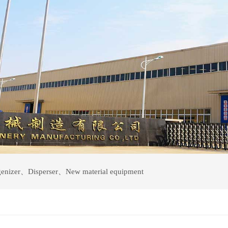
enizer
、
Disperser
、
New material equipment