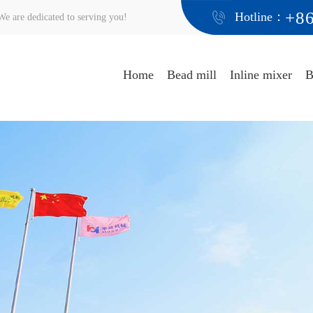
+8
Hotline：
e are dedicated to serving you!
Home
Bead mill
Inline mixer
B