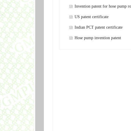
Invention patent for hose pump ro
shaft
US patent certificate
Indian PCT patent certificate
Hose pump invention patent