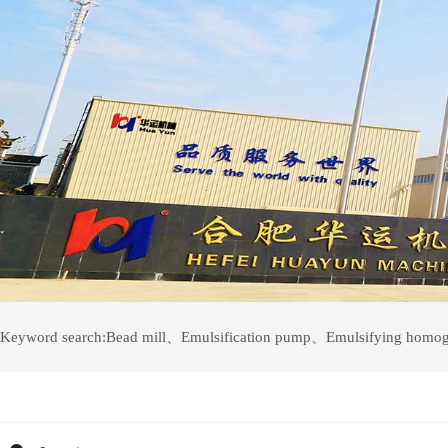
Keyword search:
Bead mill
、
Emulsification pump
、
Emulsifying homog