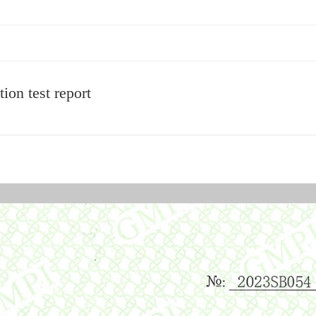
ion test report