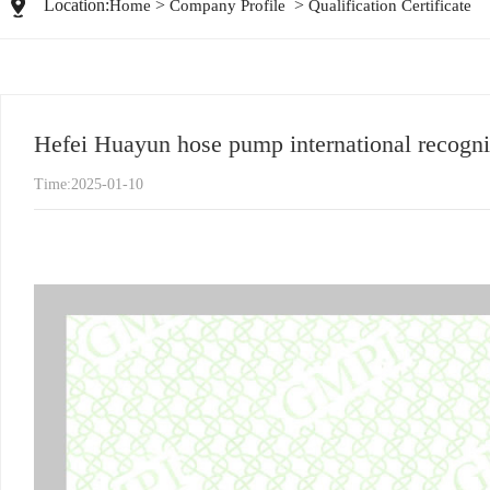
Location:
>
>
Home
Company Profile
Qualification Certificate
Hefei Huayun hose pump international recognit
Time:2025-01-10