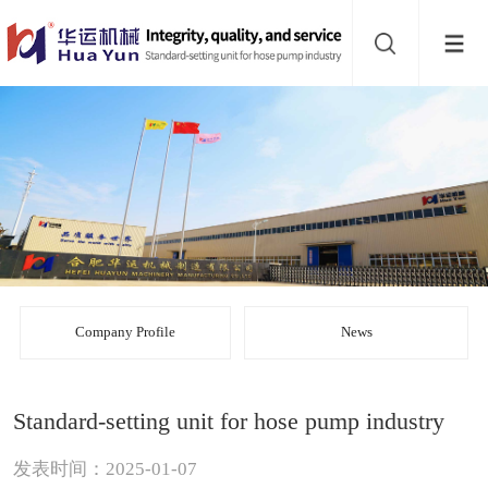
Website
navigation
Home
Bead
mill
Inline
mixer
Batch
mixer
Disperser
Company Profile
News
Product
Standard-setting unit for hose pump industry
line
About
发表时间：2025-01-07