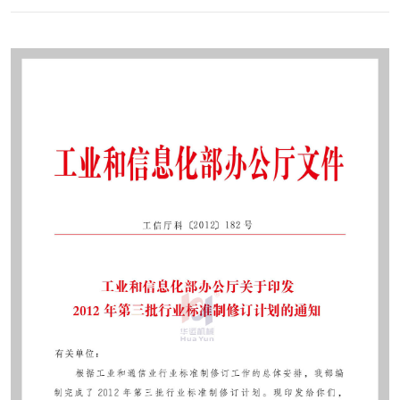
Contact
Sub-
sites
English
中
文