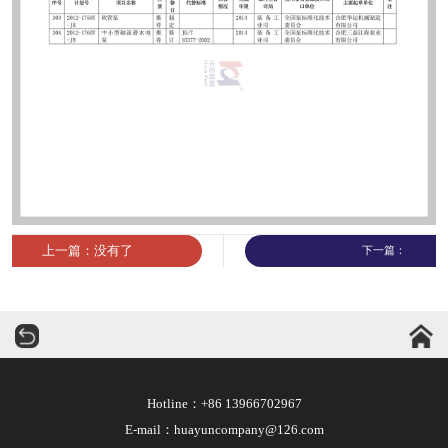
上一篇：没有了
下一篇：
华运机械
Hotline：+86 13966702967
E-mail：huayuncompany@126.com