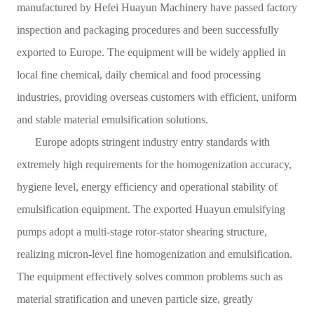
manufactured by Hefei Huayun Machinery have passed factory
Contact
inspection and packaging procedures and been successfully
Sub-
exported to Europe. The equipment will be widely applied in
local fine chemical, daily chemical and food processing
sites
industries, providing overseas customers with efficient, uniform
English
and stable material emulsification solutions.
中
Europe adopts stringent industry entry standards with
文
extremely high requirements for the homogenization accuracy,
hygiene level, energy efficiency and operational stability of
emulsification equipment. The exported Huayun emulsifying
pumps adopt a multi-stage rotor-stator shearing structure,
realizing micron-level fine homogenization and emulsification.
The equipment effectively solves common problems such as
material stratification and uneven particle size, greatly