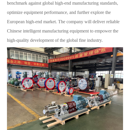
benchmark against global high-end manufacturing standards,
optimize equipment performance, and further explore the
European high-end market. The company will deliver reliable
Chinese intelligent manufacturing equipment to empower the
high-quality development of the global fine industry.