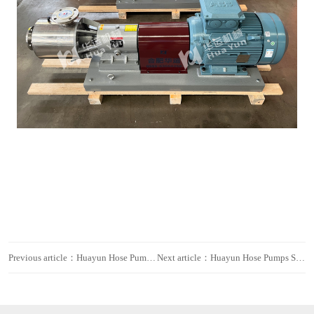
Previous article：Huayun Hose Pumps Exported to Europe for Sewage Treatment
Next article：Huayun Hose Pumps Shipped to Europe for Water Treatment Projects