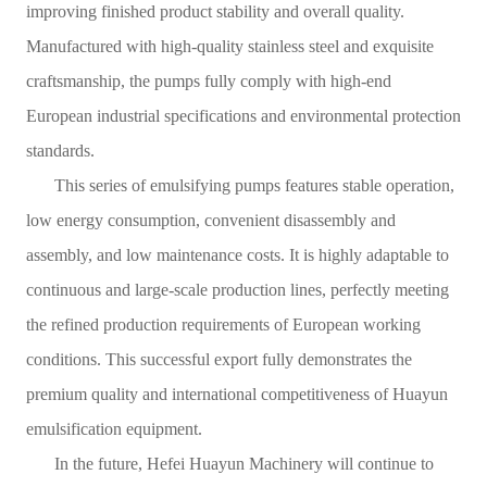
improving finished product stability and overall quality.
Manufactured with high-quality stainless steel and exquisite
craftsmanship, the pumps fully comply with high-end
European industrial specifications and environmental protection
standards.
This series of emulsifying pumps features stable operation,
low energy consumption, convenient disassembly and
assembly, and low maintenance costs. It is highly adaptable to
continuous and large-scale production lines, perfectly meeting
the refined production requirements of European working
conditions. This successful export fully demonstrates the
premium quality and international competitiveness of Huayun
emulsification equipment.
In the future, Hefei Huayun Machinery will continue to