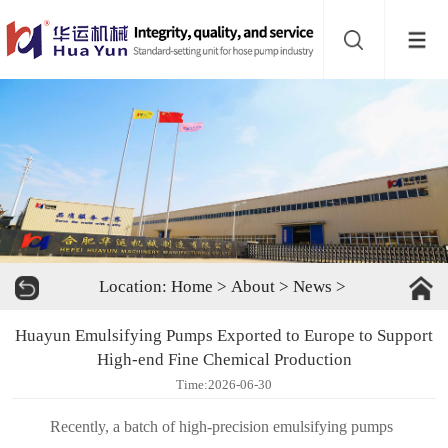
Website
navigation
Home
Bead
mill
Inline
mixer
Batch
Location:
Home
>
About
>
News
>
mixer
Disperser
Huayun Emulsifying Pumps Exported to Europe to Support
Product
High-end Fine Chemical Production
Time:2026-06-30
line
About
Recently, a batch of high-precision emulsifying pumps