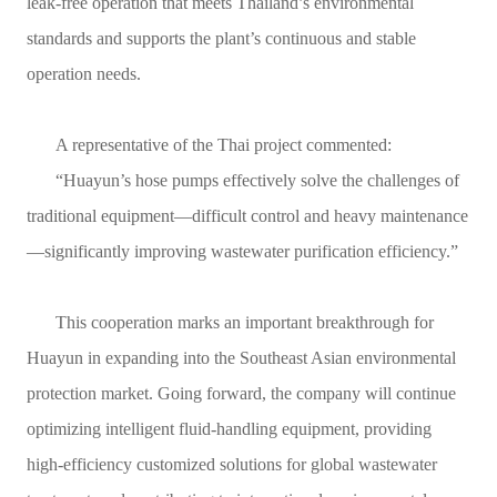
leak-free operation that meets Thailand’s environmental
standards and supports the plant’s continuous and stable
operation needs.
A representative of the Thai project commented:
“Huayun’s hose pumps effectively solve the challenges of
traditional equipment—difficult control and heavy maintenance
—significantly improving wastewater purification efficiency.”
This cooperation marks an important breakthrough for
Huayun in expanding into the Southeast Asian environmental
protection market. Going forward, the company will continue
optimizing intelligent fluid-handling equipment, providing
high-efficiency customized solutions for global wastewater