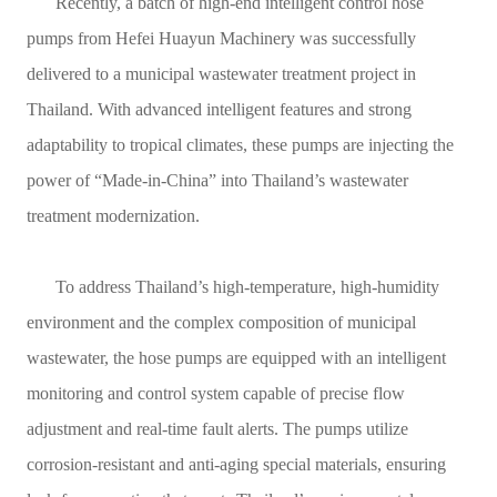
Recently, a batch of high-end intelligent control hose
Contact
pumps from Hefei Huayun Machinery was successfully
delivered to a municipal wastewater treatment project in
Sub-
Thailand. With advanced intelligent features and strong
sites
adaptability to tropical climates, these pumps are injecting the
English
power of “Made-in-China” into Thailand’s wastewater
treatment modernization.
中
文
To address Thailand’s high-temperature, high-humidity
environment and the complex composition of municipal
wastewater, the hose pumps are equipped with an intelligent
monitoring and control system capable of precise flow
adjustment and real-time fault alerts. The pumps utilize
corrosion-resistant and anti-aging special materials, ensuring