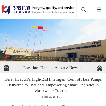
Website
navigation
Home
Bead
mill
Inline
mixer
Batch
Location:
Home
>
About
>
News
>
mixer
Disperser
Hefei Huayun’s High-End Intelligent Control Hose Pumps
Product
Delivered to Thailand, Empowering Smart Upgrades in
Wastewater Treatment
line
About
Time:2025-11-17