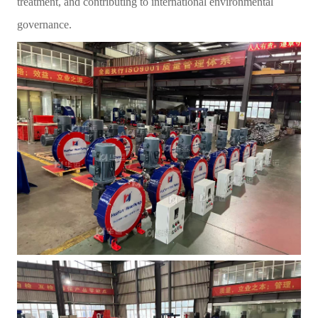
treatment, and contributing to international environmental
governance.