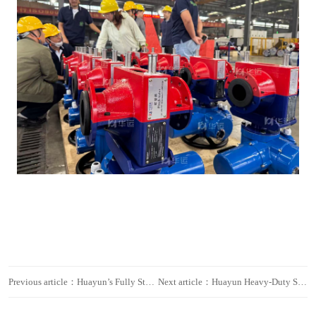
Previous article：Huayun’s Fully Stainless-Steel Customized Hose Pumps Empower Major Domestic Nuclear Power Project, Strengthening Fluid-Transfer Safety
Next article：Huayun Heavy-Duty Smart Hose Pumps Deployed in Major Domestic Mine, Empowering High-Efficiency Operations