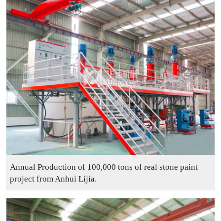
Annual Production of 100,000 tons of real stone paint
project from Anhui Lijia.