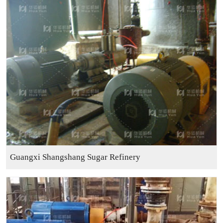
Guangxi Shangshang Sugar Refinery