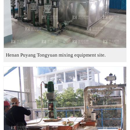
Henan Puyang Tongyuan mixing equipment site.