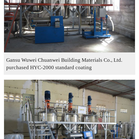
Gansu Wuwei Chuanwei Building Materials Co., Ltd.
purchased HYC-2000 standard coating