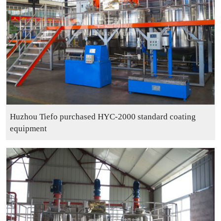
Huzhou Tiefo purchased HYC-2000 standard coating
equipment