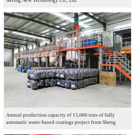
Saving New Technology Co., Ltd.
Annual production capacity of 15,000 tons of fully
automatic water-based coatings project from Sheng