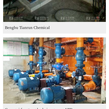
Bengbu Tianrun Chemical