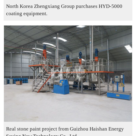
North Korea Zhengxiang Group purchases HYD-5000
coating equipment.
Real stone paint project from Guizhou Haishan Energy