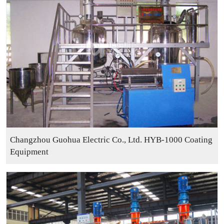
Changzhou Guohua Electric Co., Ltd. HYB-1000 Coating
Equipment