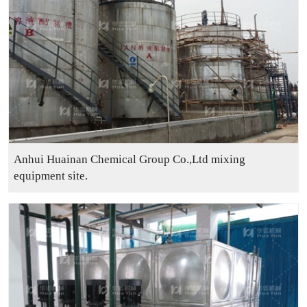
Anhui Huainan Chemical Group Co.,Ltd mixing
equipment site.