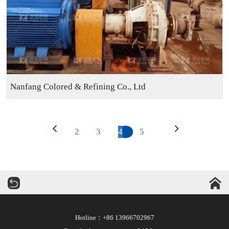
Nanfang Colored & Refining Co., Ltd
2
3
4
5
华运机械
Hotline：+86 13966702967