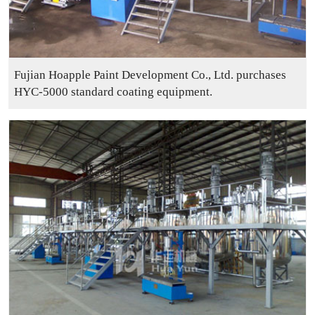
Fujian Hoapple Paint Development Co., Ltd. purchases
HYC-5000 standard coating equipment.