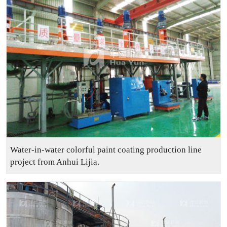
Water-in-water colorful paint coating production line
project from Anhui Lijia.