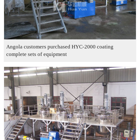
Angola customers purchased HYC-2000 coating
complete sets of equipment