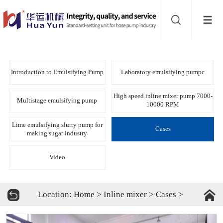
Website
navigation
Home
Bead
Introduction to Emulsifying Pump
Laboratory emulsifying pumpc
mill
Inline
High speed inline mixer pump 7000-
Multistage emulsifying pump
10000 RPM
mixer
Batch
Lime emulsifying slurry pump for
Cases
making sugar industry
mixer
Disperser
Video
Product
Location:
Home
>
Inline mixer
>
Cases
>
line
About