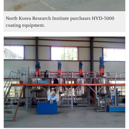
North Korea Research Institute purchases HYD-5000
coating equipment.