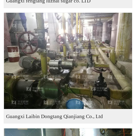
Guangxi fengtang luzhai sugar co. LTD
Guangxi Laibin Dongtang Qianjiang Co., Ltd