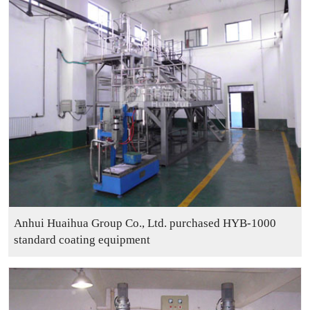
Contact
Sub-
sites
English
中
文
Anhui Huaihua Group Co., Ltd. purchased HYB-1000
standard coating equipment