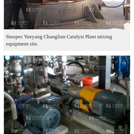
Sinopec Yueyang Changlian Catalyst Plant mixing
equipment site.